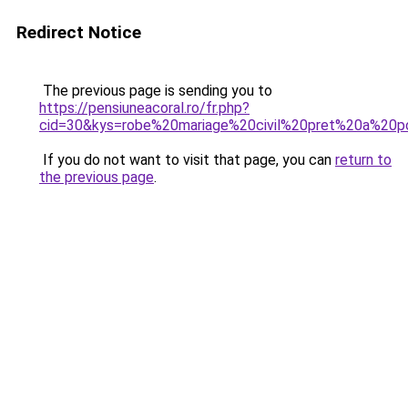
Redirect Notice
The previous page is sending you to
https://pensiuneacoral.ro/fr.php?
cid=30&kys=robe%20mariage%20civil%20pret%20a%20p
If you do not want to visit that page, you can
return to
the previous page
.