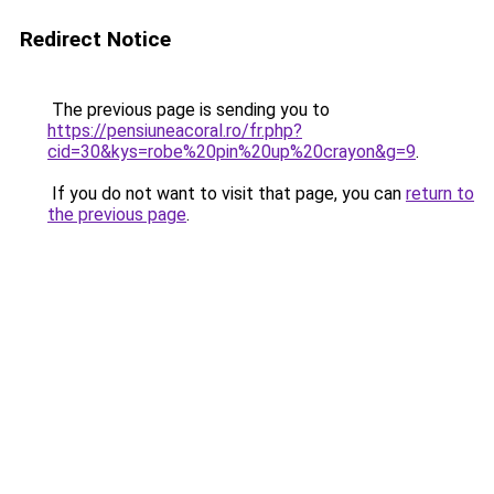
Redirect Notice
The previous page is sending you to
https://pensiuneacoral.ro/fr.php?
cid=30&kys=robe%20pin%20up%20crayon&g=9
.
If you do not want to visit that page, you can
return to
the previous page
.