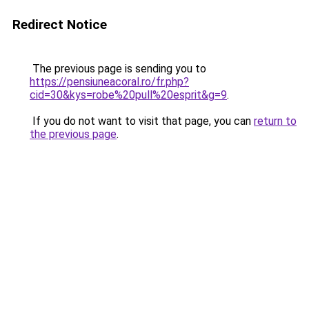
Redirect Notice
The previous page is sending you to
https://pensiuneacoral.ro/fr.php?
cid=30&kys=robe%20pull%20esprit&g=9
.
If you do not want to visit that page, you can
return to
the previous page
.