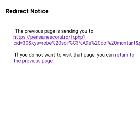
Redirect Notice
The previous page is sending you to
https://pensiuneacoral.ro/fr.php?
cid=30&kys=robe%20soir%C3%A9e%20col%20montant&
If you do not want to visit that page, you can
return to
the previous page
.