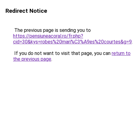
Redirect Notice
The previous page is sending you to
https://pensiuneacoral.ro/fr.php?
cid=30&kys=robes%20mari%C3%A9es%20courtes&g=9
.
If you do not want to visit that page, you can
return to
the previous page
.