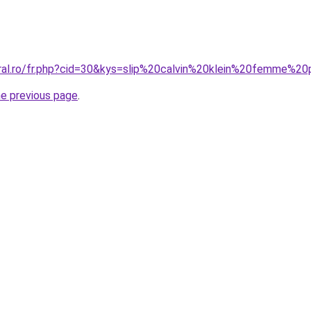
oral.ro/fr.php?cid=30&kys=slip%20calvin%20klein%20femme%
he previous page
.