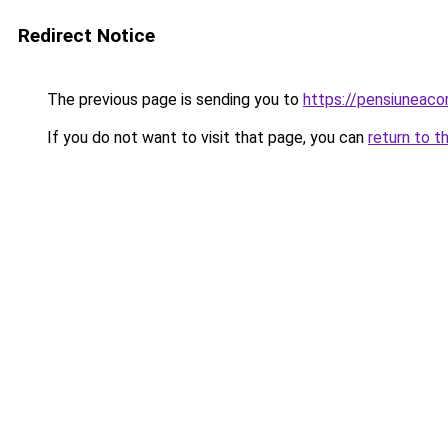
Redirect Notice
The previous page is sending you to
https://pensiuneac
If you do not want to visit that page, you can
return to t