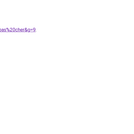
20pas%20cher&g=9
.