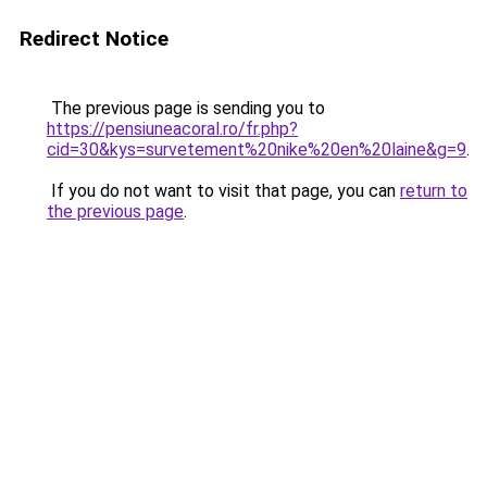
Redirect Notice
The previous page is sending you to
https://pensiuneacoral.ro/fr.php?
cid=30&kys=survetement%20nike%20en%20laine&g=9
.
If you do not want to visit that page, you can
return to
the previous page
.