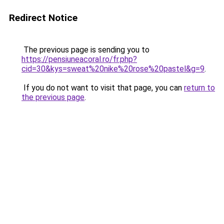
Redirect Notice
The previous page is sending you to
https://pensiuneacoral.ro/fr.php?
cid=30&kys=sweat%20nike%20rose%20pastel&g=9
.
If you do not want to visit that page, you can
return to
the previous page
.