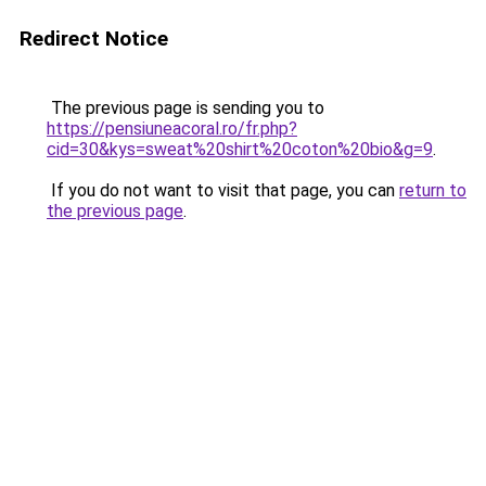
Redirect Notice
The previous page is sending you to
https://pensiuneacoral.ro/fr.php?
cid=30&kys=sweat%20shirt%20coton%20bio&g=9
.
If you do not want to visit that page, you can
return to
the previous page
.