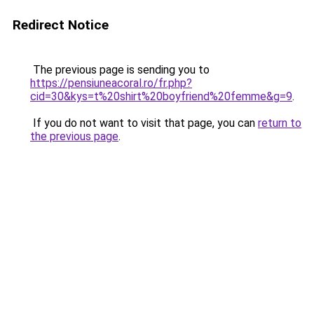
Redirect Notice
The previous page is sending you to
https://pensiuneacoral.ro/fr.php?
cid=30&kys=t%20shirt%20boyfriend%20femme&g=9
.
If you do not want to visit that page, you can
return to
the previous page
.