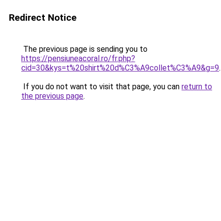
Redirect Notice
The previous page is sending you to
https://pensiuneacoral.ro/fr.php?
cid=30&kys=t%20shirt%20d%C3%A9collet%C3%A9&g=9
.
If you do not want to visit that page, you can
return to
the previous page
.