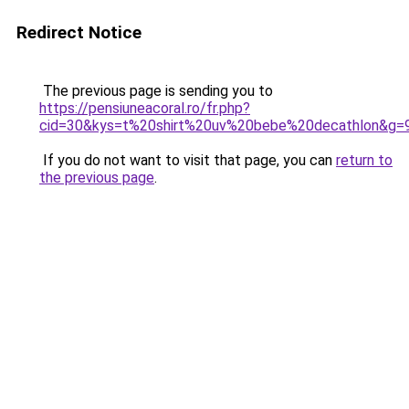
Redirect Notice
The previous page is sending you to
https://pensiuneacoral.ro/fr.php?
cid=30&kys=t%20shirt%20uv%20bebe%20decathlon&g=
If you do not want to visit that page, you can
return to
the previous page
.