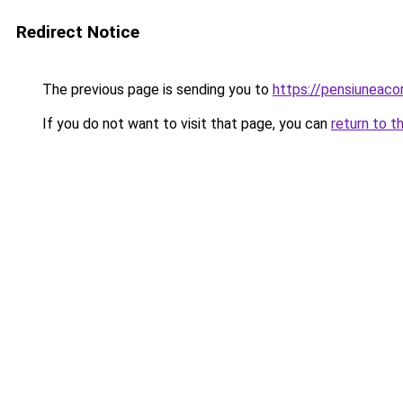
Redirect Notice
The previous page is sending you to
https://pensiuneaco
If you do not want to visit that page, you can
return to t