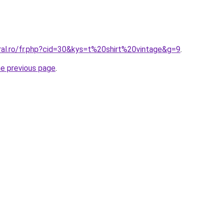
ral.ro/fr.php?cid=30&kys=t%20shirt%20vintage&g=9
.
he previous page
.