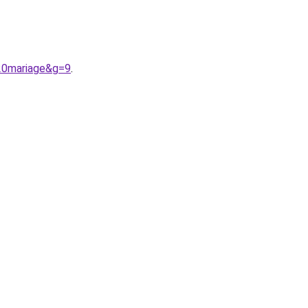
%20mariage&g=9
.