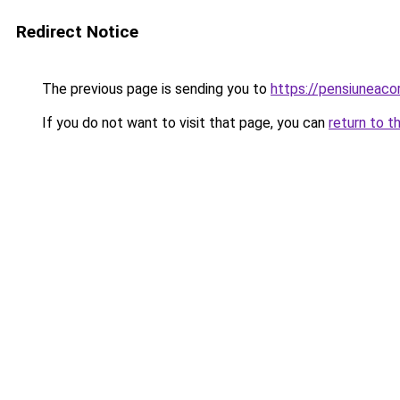
Redirect Notice
The previous page is sending you to
https://pensiuneac
If you do not want to visit that page, you can
return to t