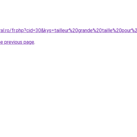
oral.ro/fr.php?cid=30&kys=tailleur%20grande%20taille%20pour
he previous page
.