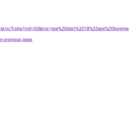
coral.ro/fr.php?cid=30&kys=tee%20shirt%2018%20ans%20homm
he previous page
.