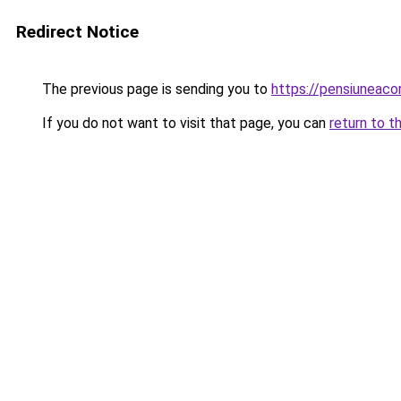
Redirect Notice
The previous page is sending you to
https://pensiunea
If you do not want to visit that page, you can
return to t