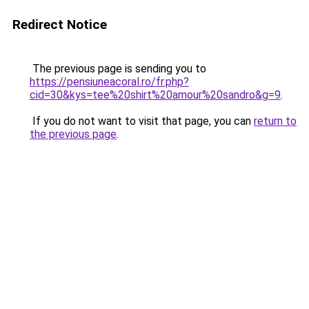
Redirect Notice
The previous page is sending you to
https://pensiuneacoral.ro/fr.php?
cid=30&kys=tee%20shirt%20amour%20sandro&g=9
.
If you do not want to visit that page, you can
return to
the previous page
.