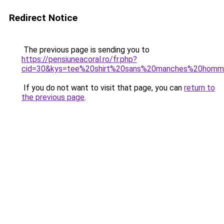
Redirect Notice
The previous page is sending you to
https://pensiuneacoral.ro/fr.php?
cid=30&kys=tee%20shirt%20sans%20manches%20hom
If you do not want to visit that page, you can
return to
the previous page
.