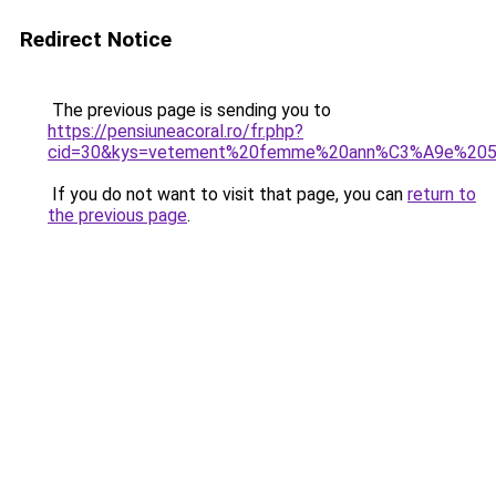
Redirect Notice
The previous page is sending you to
https://pensiuneacoral.ro/fr.php?
cid=30&kys=vetement%20femme%20ann%C3%A9e%20
If you do not want to visit that page, you can
return to
the previous page
.