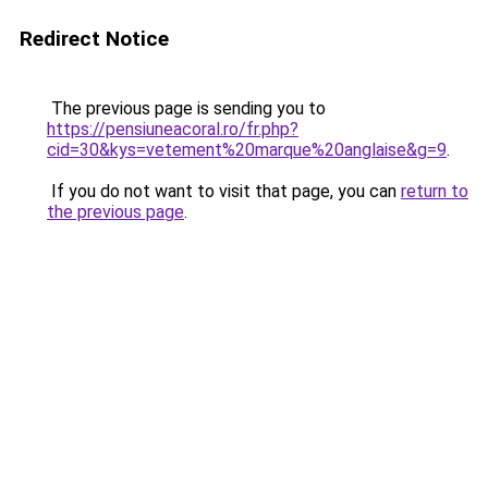
Redirect Notice
The previous page is sending you to
https://pensiuneacoral.ro/fr.php?
cid=30&kys=vetement%20marque%20anglaise&g=9
.
If you do not want to visit that page, you can
return to
the previous page
.