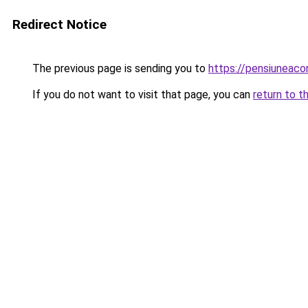
Redirect Notice
The previous page is sending you to
https://pensiuneac
If you do not want to visit that page, you can
return to t