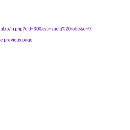
oral.ro/fr.php?cid=30&kys=zadig%20robe&g=9
.
he previous page
.