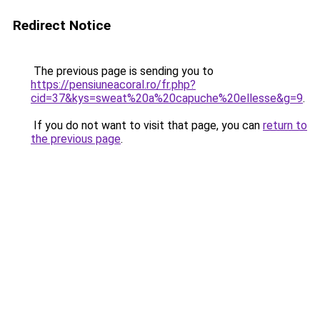
Redirect Notice
The previous page is sending you to
https://pensiuneacoral.ro/fr.php?
cid=37&kys=sweat%20a%20capuche%20ellesse&g=9
.
If you do not want to visit that page, you can
return to
the previous page
.