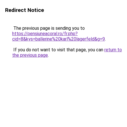
Redirect Notice
The previous page is sending you to
https://pensiuneacoral.ro/fr.php?
cid=8&kys=ballerine%20karl%20lagerfeld&g=9
.
If you do not want to visit that page, you can
return to
the previous page
.