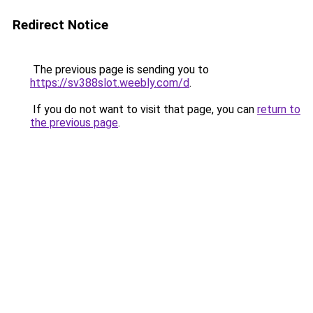
Redirect Notice
The previous page is sending you to
https://sv388slot.weebly.com/d
.
If you do not want to visit that page, you can
return to
the previous page
.