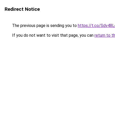
Redirect Notice
The previous page is sending you to
https://t.co/Sdv48
If you do not want to visit that page, you can
return to t