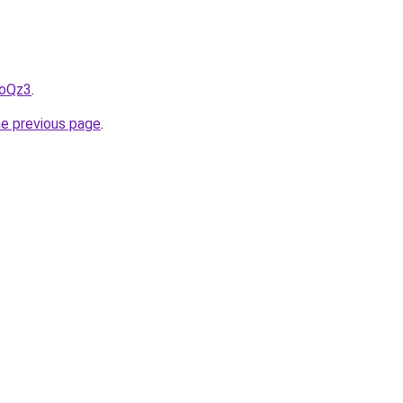
LoQz3
.
he previous page
.