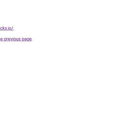
cks.io/
.
he previous page
.