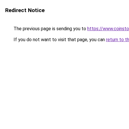
Redirect Notice
The previous page is sending you to
https://www.coinsto
If you do not want to visit that page, you can
return to t