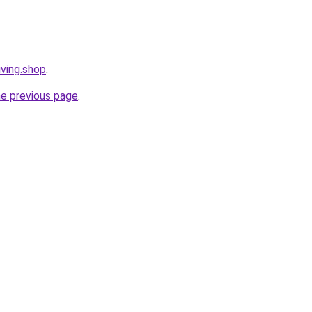
iving.shop
.
he previous page
.