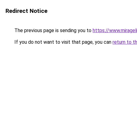
Redirect Notice
The previous page is sending you to
https://www.miragel
If you do not want to visit that page, you can
return to t