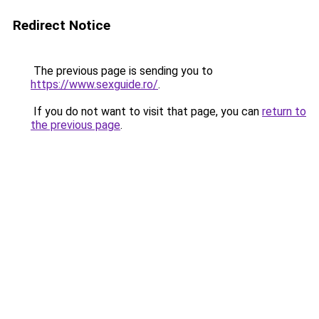
Redirect Notice
The previous page is sending you to
https://www.sexguide.ro/
.
If you do not want to visit that page, you can
return to
the previous page
.