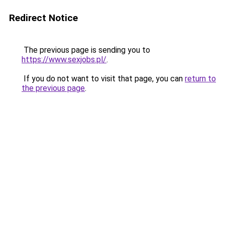
Redirect Notice
The previous page is sending you to
https://www.sexjobs.pl/
.
If you do not want to visit that page, you can
return to
the previous page
.