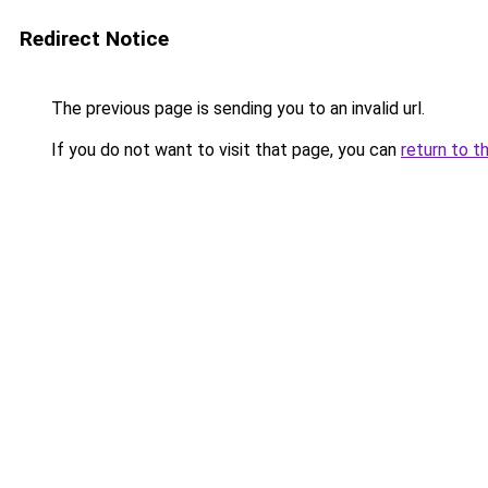
Redirect Notice
The previous page is sending you to an invalid url.
If you do not want to visit that page, you can
return to t