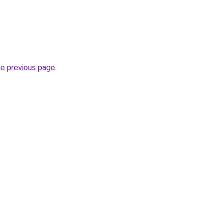
he previous page
.