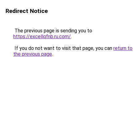
Redirect Notice
The previous page is sending you to
https://excellqfnb.ru.com/
.
If you do not want to visit that page, you can
return to
the previous page
.