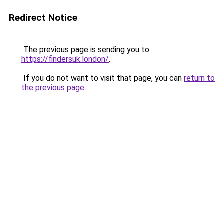
Redirect Notice
The previous page is sending you to
https://findersuk.london/
.
If you do not want to visit that page, you can
return to
the previous page
.