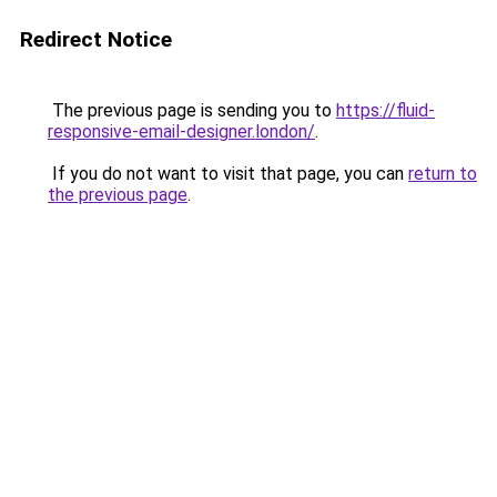
Redirect Notice
The previous page is sending you to
https://fluid-
responsive-email-designer.london/
.
If you do not want to visit that page, you can
return to
the previous page
.