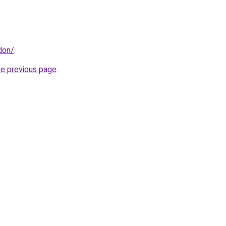
don/
.
he previous page
.