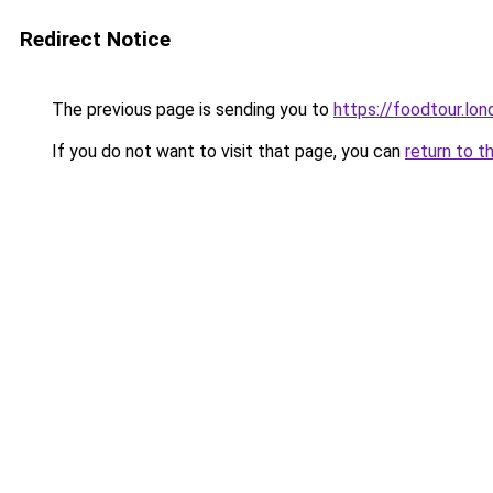
Redirect Notice
The previous page is sending you to
https://foodtour.lon
If you do not want to visit that page, you can
return to t