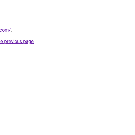
.com/
.
he previous page
.