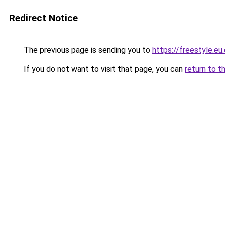
Redirect Notice
The previous page is sending you to
https://freestyle.eu
If you do not want to visit that page, you can
return to t