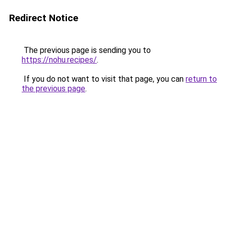
Redirect Notice
The previous page is sending you to
https://nohu.recipes/
.
If you do not want to visit that page, you can
return to
the previous page
.