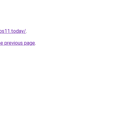
obs11.today/
.
he previous page
.