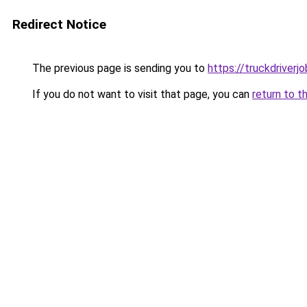
Redirect Notice
The previous page is sending you to
https://truckdriverj
If you do not want to visit that page, you can
return to t